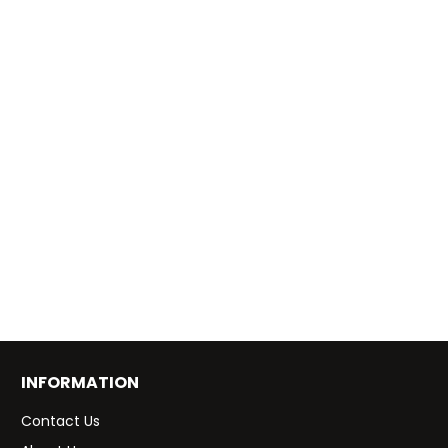
INFORMATION
Contact Us