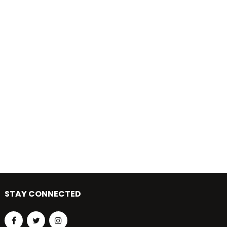
STAY CONNECTED