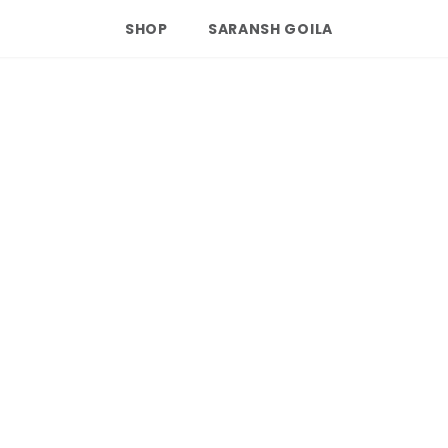
SHOP
SARANSH GOILA