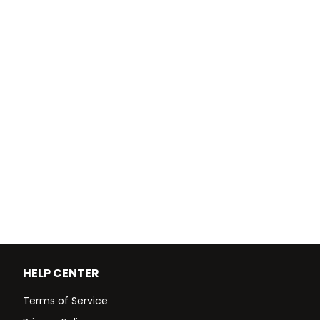
HELP CENTER
Terms of Service