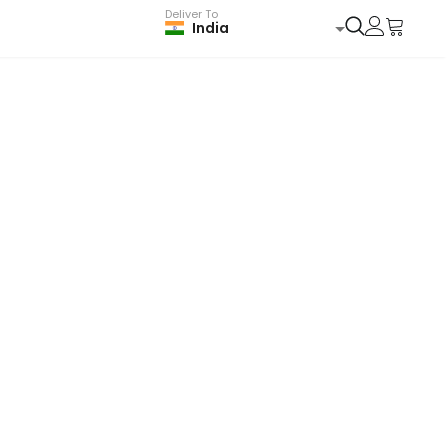
Deliver To
India