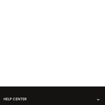
HELP CENTER