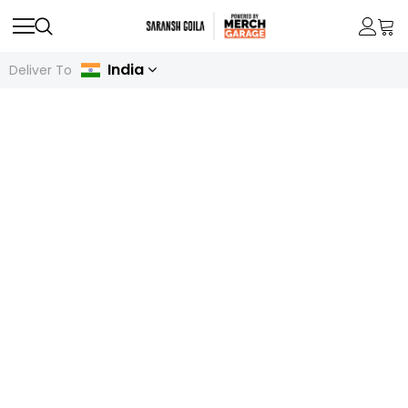
India
Deliver To