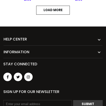
LOAD MORE
HELP CENTER
INFORMATION
STAY CONNECTED
SIGN UP FOR OUR NEWSLETTER
SUBMIT