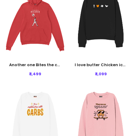
Another one Bites the crust Hoodie - Rust Red
I love butter Chicken icon Sweatshirt - Black
₹ 1,499
₹ 1,099