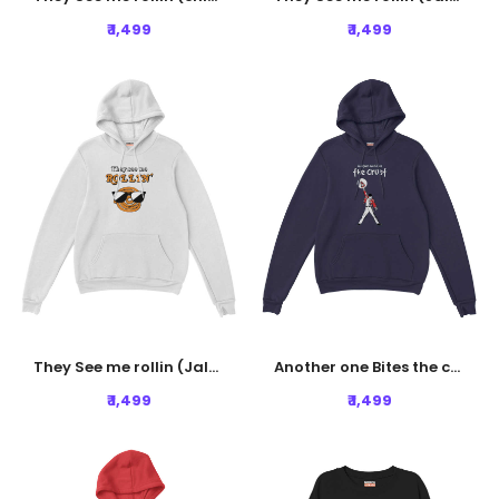
₹ 1,499
₹ 1,499
They See me rollin (Jalebi) Hoodie - White
Another one Bites the crust Hoodie - Navy Blue
₹ 1,499
₹ 1,499