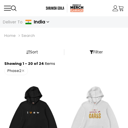
India
Deliver To
Home
Search
Sort
Filter
Showing 1 - 20 of 24
Items
×
Phase2