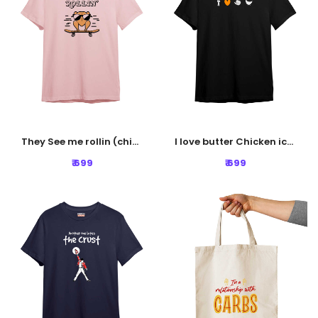
They See me rollin (chicken) Tshirt - Baby Pink
I love butter Chicken icons Tshirt - Black
₹ 699
₹ 699