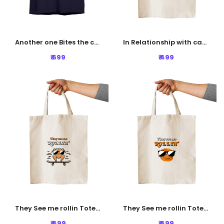
Another one Bites the crust Tshirt - Navy Blue
In Relationship with carbs Tote Bag
₹ 699
₹ 499
They See me rollin Tote Bag
They See me rollin Tote Bag
₹ 499
₹ 499