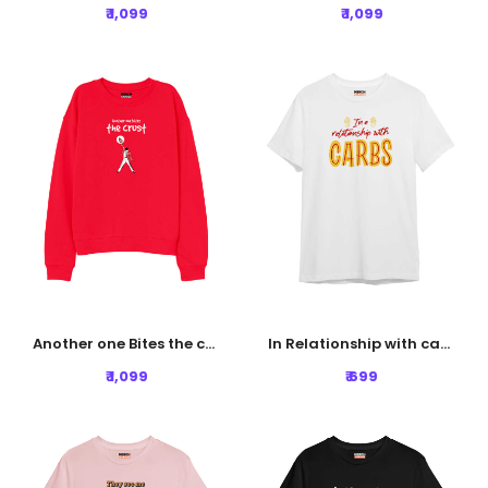
₹ 1,099
₹ 1,099
Another one Bites the crust Sweatshirt - Red
In Relationship with carbs Tshirt - White
₹ 1,099
₹ 699