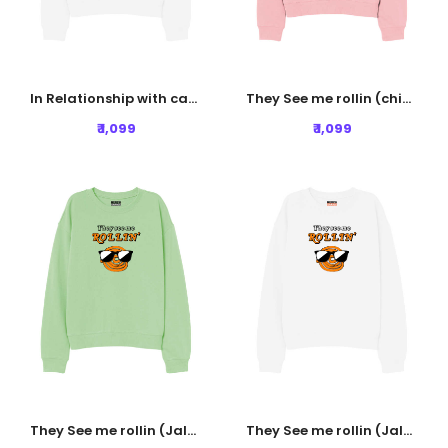
In Relationship with carbs Sweatshirt - White
They See me rollin (chicken) Sweatshirt - Baby Pink
₹ 1,099
₹ 1,099
They See me rollin (Jalebi) Sweatshirt - Nile Green
They See me rollin (Jalebi) Sweatshirt - White