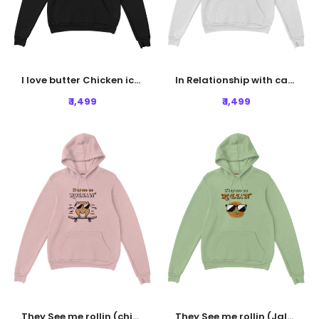
I love butter Chicken icon Hoodie - Black
In Relationship with carbs Hoodie - White
₹ 1,499
₹ 1,499
They See me rollin (chicken) Hoodie - Baby Pink
They See me rollin (Jalebi) Hoodie - Nile Green