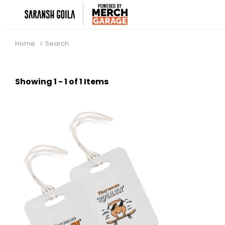
Home
Search
Showing 1 - 1 of 1 Items