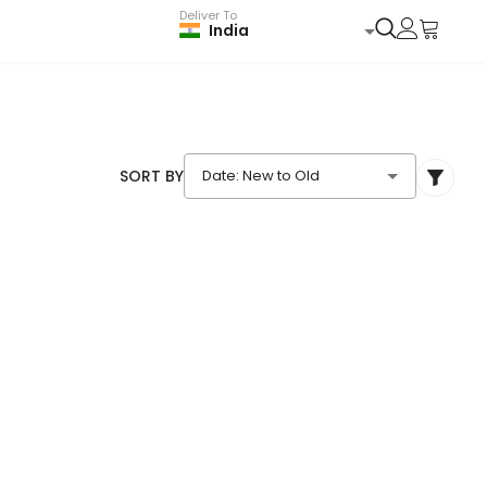
Deliver To
India
SORT BY
Date: New to Old