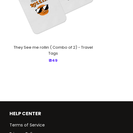
They See me rollin ( Combo of 2) - Travel
Tags
₹ 349
HELP CENTER
Terms of Service