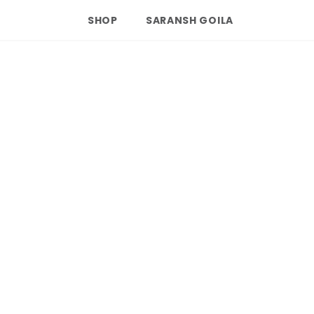
SHOP
SARANSH GOILA