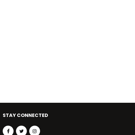
STAY CONNECTED