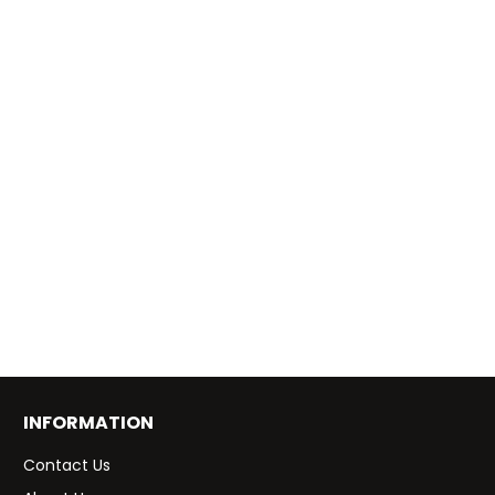
INFORMATION
Contact Us